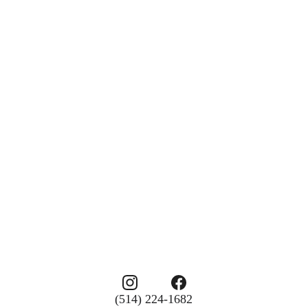
(514) 224-1682